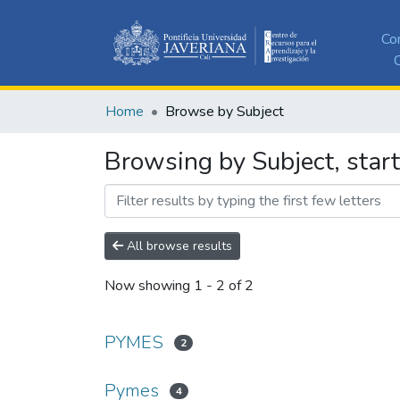
Co
C
Home
Browse by Subject
Browsing by Subject, star
All browse results
Now showing
1 - 2 of 2
PYMES
2
Pymes
4