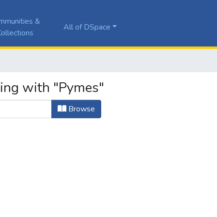
mmunities &
All of DSpace
ollections
ting with "Pymes"
Browse