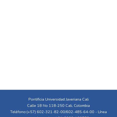
Pontificia Universidad Javeriana Cali
Calle 18 No 118-250 Cali, Colombia
Teléfono:(+57) 602-321-82-00/602-485-64-00 - Línea