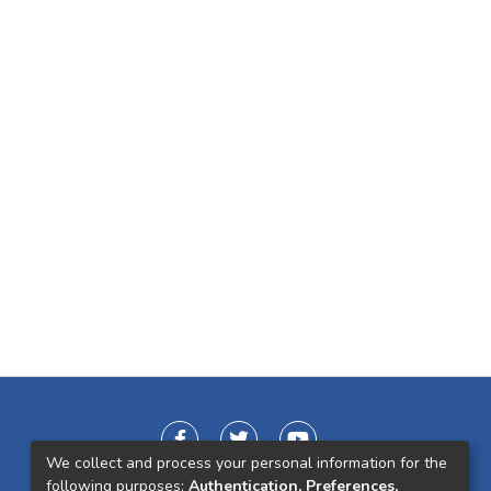
We collect and process your personal information for the
following purposes:
Authentication, Preferences,