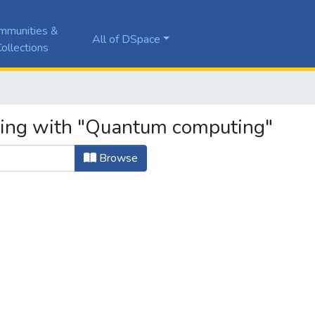
mmunities &
All of DSpace
ollections
rting with "Quantum computing"
Browse