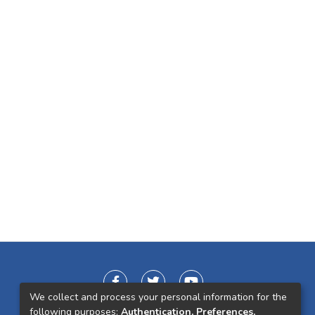
We collect and process your personal information for the
following purposes:
Authentication, Preferences,