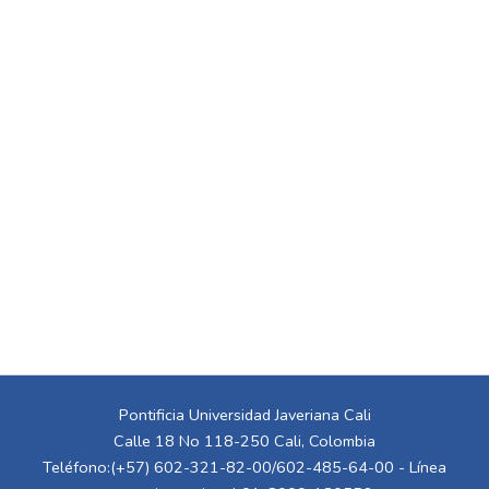
Pontificia Universidad Javeriana Cali
Calle 18 No 118-250 Cali, Colombia
Teléfono:(+57) 602-321-82-00/602-485-64-00 - Línea