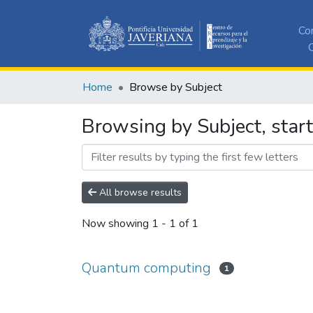
Co
C
Home
Browse by Subject
Browsing by Subject, sta
All browse results
Now showing
1 - 1 of 1
Quantum computing
1