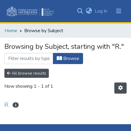
(current)
Log In
Communities
&
Home
Browse by Subject
Collections
All of DSpace
Browsing by Subject, starting with "R."
Browse
All browse results
Now showing
1 - 1 of 1
R.
1