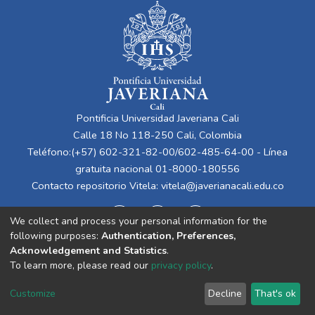
Pontificia Universidad Javeriana Cali
Calle 18 No 118-250 Cali, Colombia
Teléfono:(+57) 602-321-82-00/602-485-64-00 - Línea
gratuita nacional 01-8000-180556
Contacto repositorio Vitela:
vitela@javerianacali.edu.co
We collect and process your personal information for the
following purposes:
Authentication, Preferences,
Acknowledgement and Statistics
.
To learn more, please read our
privacy policy
.
Cookie
Privacy
End User
Send
Customize
Decline
That's ok
settings
policy
Agreement
Feedback