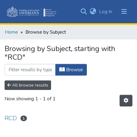
(current)
Log In
Communities
&
Home
Browse by Subject
Collections
All of DSpace
Browsing by Subject, starting with
"RCD"
Browse
All browse results
Now showing
1 - 1 of 1
RCD
1