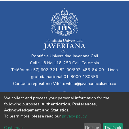
Pontificia Universidad Javeriana Cali
Calle 18 No 118-250 Cali, Colombia
Teléfono:(+57) 602-321-82-00/602-485-64-00 - Línea
gratuita nacional 01-8000-180556
Contacto repositorio Vitela:
vitela@javerianacali.edu.co
We collect and process your personal information for the
following purposes:
Authentication, Preferences,
Acknowledgement and Statistics
.
To learn more, please read our
privacy policy
.
Cookie
Privacy
End User
Send
Customize
Decline
That's ok