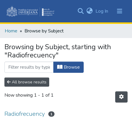
(current)
Log In
Communities
&
Home
Browse by Subject
Collections
All of DSpace
Browsing by Subject, starting with
"Radiofrecuency"
Browse
All browse results
Now showing
1 - 1 of 1
Radiofrecuency
1