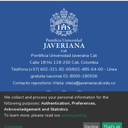
Pontificia Universidad Javeriana Cali
Calle 18 No 118-250 Cali, Colombia
Teléfono:(+57) 602-321-82-00/602-485-64-00 - Línea
gratuita nacional 01-8000-180556
Contacto repositorio Vitela:
vitela@javerianacali.edu.co
We collect and process your personal information for the
following purposes:
Authentication, Preferences,
Acknowledgement and Statistics
.
To learn more, please read our
privacy policy
.
Cookie
Privacy
End User
Send
Customize
Decline
That's ok