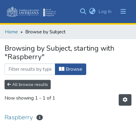
(current)
Log In
Communities
&
Home
Browse by Subject
Collections
All of DSpace
Browsing by Subject, starting with
"Raspberry"
Browse
All browse results
Now showing
1 - 1 of 1
Raspberry
1