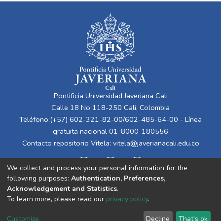
Pontificia Universidad Javeriana Cali
Calle 18 No 118-250 Cali, Colombia
Teléfono:(+57) 602-321-82-00/602-485-64-00 - Línea
gratuita nacional 01-8000-180556
Contacto repositorio Vitela:
vitela@javerianacali.edu.co
We collect and process your personal information for the
following purposes:
Authentication, Preferences,
Acknowledgement and Statistics
.
To learn more, please read our
privacy policy
.
Cookie
Privacy
End User
Send
Customize
Decline
That's ok