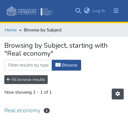
(current)
Log In
Communities
&
Home
Browse by Subject
Collections
All of DSpace
Browsing by Subject, starting with
"Real economy"
Browse
All browse results
Now showing
1 - 1 of 1
Real economy
1