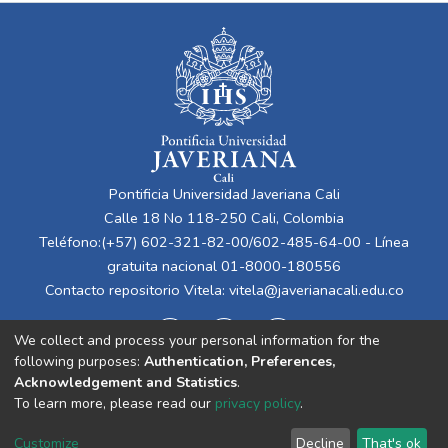
Pontificia Universidad Javeriana Cali
Calle 18 No 118-250 Cali, Colombia
Teléfono:(+57) 602-321-82-00/602-485-64-00 - Línea
gratuita nacional 01-8000-180556
Contacto repositorio Vitela:
vitela@javerianacali.edu.co
We collect and process your personal information for the
following purposes:
Authentication, Preferences,
Acknowledgement and Statistics
.
To learn more, please read our
privacy policy
.
Cookie
Privacy
End User
Send
Customize
Decline
That's ok