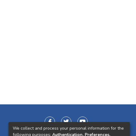
We collect and process your personal information for the
following purposes:
Authentication, Preferences,