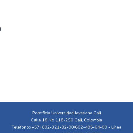
Pontificia Universidad Javeriana Cali
Calle 18 No 118-250 Cali, Colombia
Teléfono:(+57) 602-321-82-00/602-485-64-00 - Línea