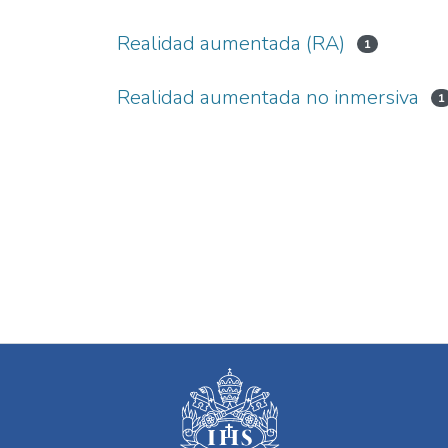
Realidad aumentada (RA)
1
Realidad aumentada no inmersiva
1