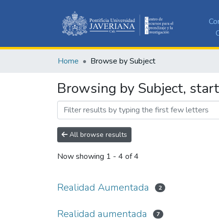
Co
C
Home
Browse by Subject
Browsing by Subject, star
All browse results
Now showing
1 - 4 of 4
Realidad Aumentada
2
Realidad aumentada
7