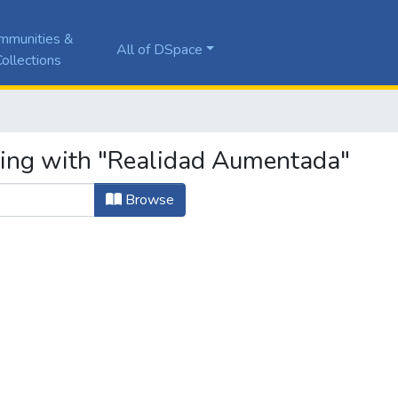
mmunities &
All of DSpace
ollections
ting with "Realidad Aumentada"
Browse