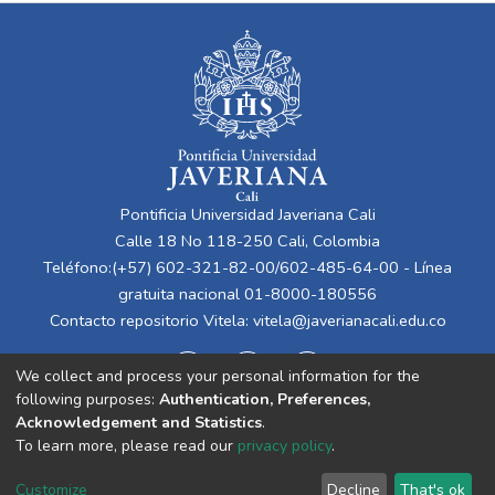
Pontificia Universidad Javeriana Cali
Calle 18 No 118-250 Cali, Colombia
Teléfono:(+57) 602-321-82-00/602-485-64-00 - Línea
gratuita nacional 01-8000-180556
Contacto repositorio Vitela:
vitela@javerianacali.edu.co
We collect and process your personal information for the
following purposes:
Authentication, Preferences,
Acknowledgement and Statistics
.
To learn more, please read our
privacy policy
.
Cookie
Privacy
End User
Send
Customize
Decline
That's ok