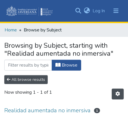
(current)
Log In
Communities
&
Home
Browse by Subject
Collections
All of DSpace
Browsing by Subject, starting with
"Realidad aumentada no inmersiva"
Browse
All browse results
Now showing
1 - 1 of 1
Realidad aumentada no inmersiva
1