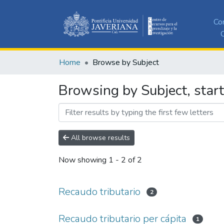
Co
C
Home
Browse by Subject
Browsing by Subject, start
All browse results
Now showing
1 - 2 of 2
Recaudo tributario
2
Recaudo tributario per cápita
1