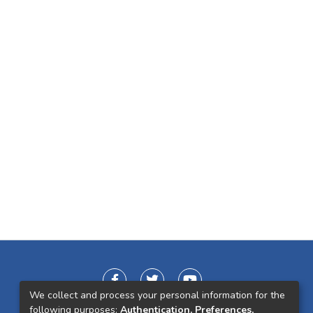
We collect and process your personal information for the
following purposes:
Authentication, Preferences,