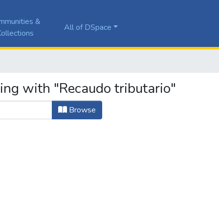
mmunities &
All of DSpace
ollections
ing with "Recaudo tributario"
Browse