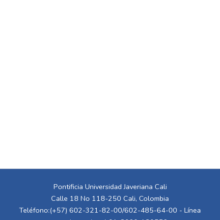
Pontificia Universidad Javeriana Cali
Calle 18 No 118-250 Cali, Colombia
Teléfono:(+57) 602-321-82-00/602-485-64-00 - Línea