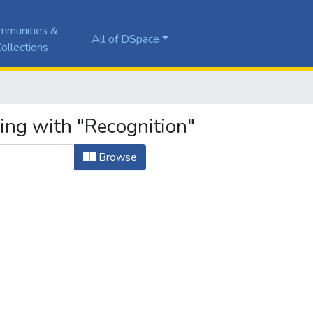
mmunities &
All of DSpace
ollections
ing with "Recognition"
Browse