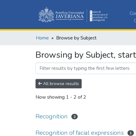
Co
C
Home
Browse by Subject
Browsing by Subject, start
All browse results
Now showing
1 - 2 of 2
Recognition
2
Recognition of facial expressions
1