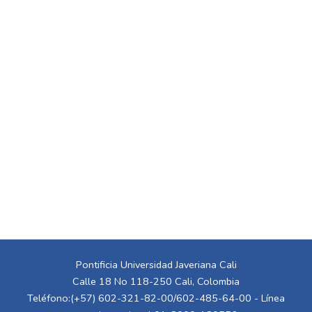
Pontificia Universidad Javeriana Cali
Calle 18 No 118-250 Cali, Colombia
Teléfono:(+57) 602-321-82-00/602-485-64-00 - Línea