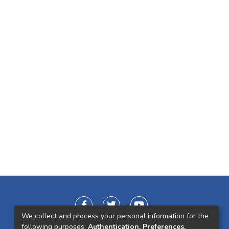
We collect and process your personal information for the
following purposes:
Authentication, Preferences,