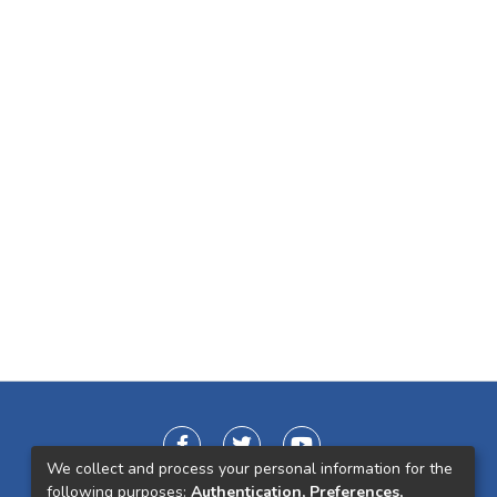
We collect and process your personal information for the
following purposes:
Authentication, Preferences,