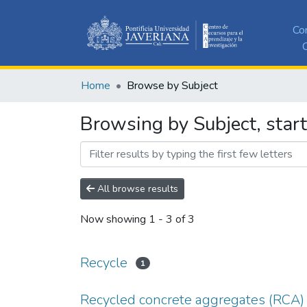
Co
C
Home
Browse by Subject
Browsing by Subject, start
All browse results
Now showing
1 - 3 of 3
Recycle
1
Recycled concrete aggregates (RCA)