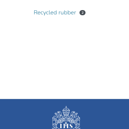
Recycled rubber
2