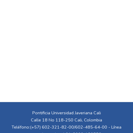
Pontificia Universidad Javeriana Cali
Calle 18 No 118-250 Cali, Colombia
Teléfono:(+57) 602-321-82-00/602-485-64-00 - Línea