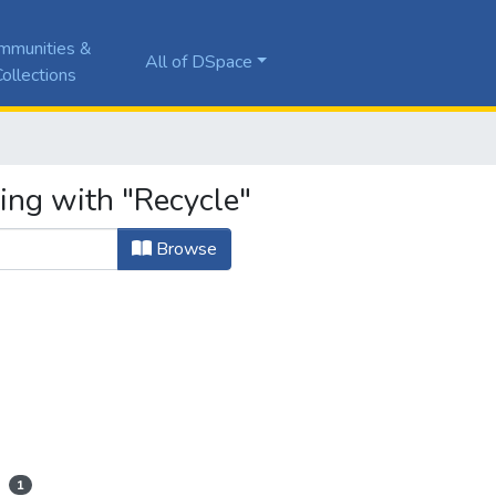
mmunities &
All of DSpace
ollections
ing with "Recycle"
Browse
1