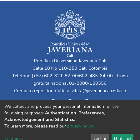
Pontificia Universidad Javeriana Cali
Calle 18 No 118-250 Cali, Colombia
Teléfono:(+57) 602-321-82-00/602-485-64-00 - Línea
gratuita nacional 01-8000-180556
Contacto repositorio Vitela:
vitela@javerianacali.edu.co
We collect and process your personal information for the
following purposes:
Authentication, Preferences,
Acknowledgement and Statistics
.
To learn more, please read our
privacy policy
.
Cookie
Privacy
End User
Send
Customize
Decline
That's ok