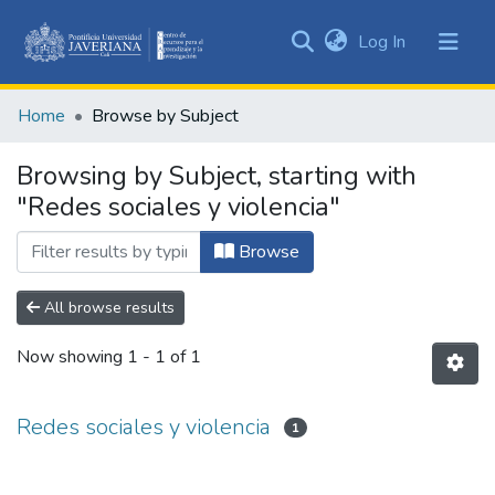
(current)
Log In
Communities
&
Home
Browse by Subject
Collections
All of DSpace
Browsing by Subject, starting with
"Redes sociales y violencia"
Browse
All browse results
Now showing
1 - 1 of 1
Redes sociales y violencia
1