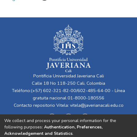
Pontificia Universidad Javeriana Cali
Calle 18 No 118-250 Cali, Colombia
Teléfono:(+57) 602-321-82-00/602-485-64-00 - Línea
gratuita nacional 01-8000-180556
Contacto repositorio Vitela:
vitela@javerianacali.edu.co
We collect and process your personal information for the
following purposes:
Authentication, Preferences,
Acknowledgement and Statistics
.