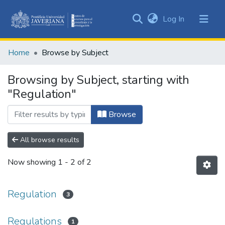
(current)
Log In
Communities
&
Home
Browse by Subject
Collections
All of DSpace
Browsing by Subject, starting with
"Regulation"
Browse
All browse results
Now showing
1 - 2 of 2
Regulation
3
Regulations
1