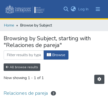
(current)
Log In
Communities
&
Home
Browse by Subject
Collections
All of DSpace
Browsing by Subject, starting with
"Relaciones de pareja"
Browse
All browse results
Now showing
1 - 1 of 1
Relaciones de pareja
2