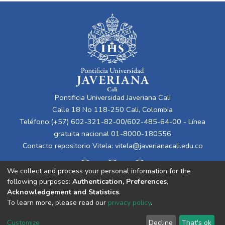
Pontificia Universidad Javeriana Cali
Calle 18 No 118-250 Cali, Colombia
Teléfono:(+57) 602-321-82-00/602-485-64-00 - Línea
gratuita nacional 01-8000-180556
Contacto repositorio Vitela:
vitela@javerianacali.edu.co
We collect and process your personal information for the
following purposes:
Authentication, Preferences,
Acknowledgement and Statistics
.
To learn more, please read our
privacy policy
.
Cookie
Privacy
End User
Send
Customize
Decline
That's ok