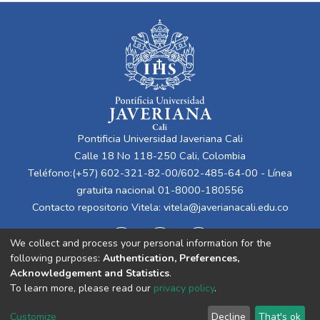
Pontificia Universidad Javeriana Cali
Calle 18 No 118-250 Cali, Colombia
Teléfono:(+57) 602-321-82-00/602-485-64-00 - Línea
gratuita nacional 01-8000-180556
Contacto repositorio Vitela:
vitela@javerianacali.edu.co
We collect and process your personal information for the
following purposes:
Authentication, Preferences,
Acknowledgement and Statistics
.
To learn more, please read our
privacy policy
.
Cookie
Privacy
End User
Send
Customize
Decline
That's ok