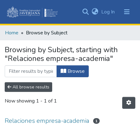
(current)
Log In
Communities
&
Home
Browse by Subject
Collections
All of DSpace
Browsing by Subject, starting with
"Relaciones empresa-academia"
Browse
All browse results
Now showing
1 - 1 of 1
Relaciones empresa-academia
1