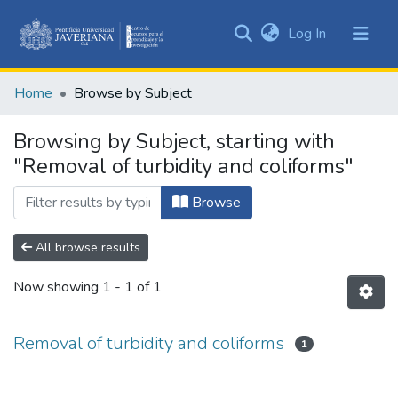
(current)
Log In
Communities
&
Home
Browse by Subject
Collections
All of DSpace
Browsing by Subject, starting with
"Removal of turbidity and coliforms"
Browse
All browse results
Now showing
1 - 1 of 1
Removal of turbidity and coliforms
1