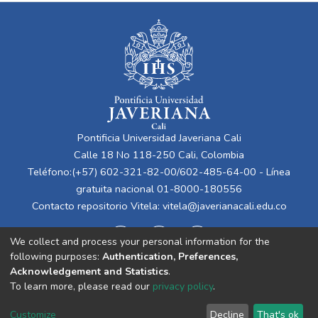
Pontificia Universidad Javeriana Cali
Calle 18 No 118-250 Cali, Colombia
Teléfono:(+57) 602-321-82-00/602-485-64-00 - Línea
gratuita nacional 01-8000-180556
Contacto repositorio Vitela:
vitela@javerianacali.edu.co
We collect and process your personal information for the
following purposes:
Authentication, Preferences,
Acknowledgement and Statistics
.
To learn more, please read our
privacy policy
.
Cookie
Privacy
End User
Send
Customize
Decline
That's ok