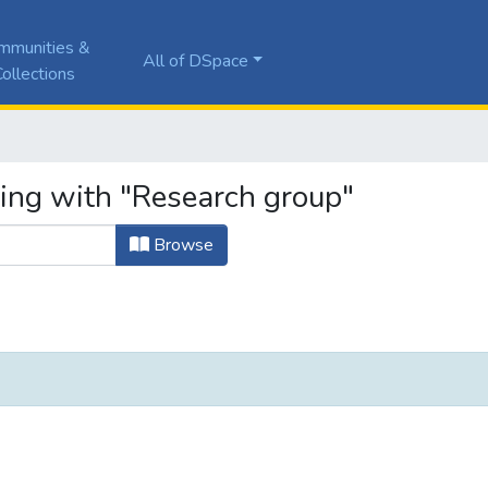
mmunities &
All of DSpace
ollections
ting with "Research group"
Browse