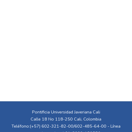
Pontificia Universidad Javeriana Cali
Calle 18 No 118-250 Cali, Colombia
Teléfono:(+57) 602-321-82-00/602-485-64-00 - Línea