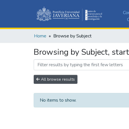
Co
C
Home
Browse by Subject
Browsing by Subject, star
All browse results
No items to show.