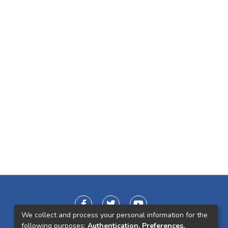
We collect and process your personal information for the
following purposes:
Authentication, Preferences,