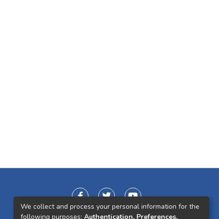
We collect and process your personal information for the
following purposes:
Authentication, Preferences,