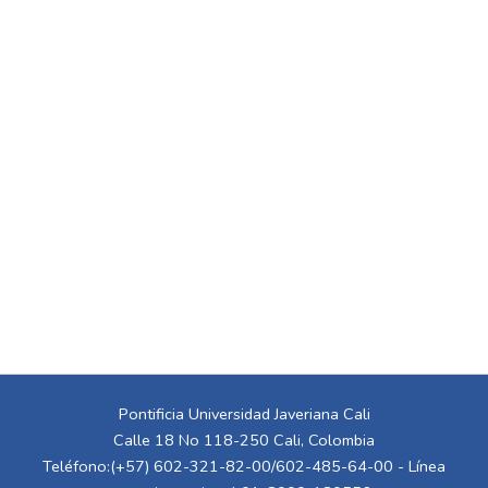
Pontificia Universidad Javeriana Cali
Calle 18 No 118-250 Cali, Colombia
Teléfono:(+57) 602-321-82-00/602-485-64-00 - Línea