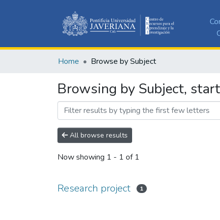
Co
C
Home
Browse by Subject
Browsing by Subject, start
All browse results
Now showing
1 - 1 of 1
Research project
1