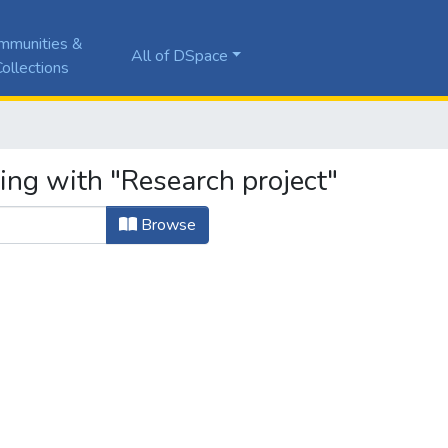
mmunities &
All of DSpace
ollections
ing with "Research project"
Browse