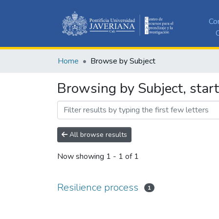
Co
C
Home
Browse by Subject
Browsing by Subject, start
All browse results
Now showing
1 - 1 of 1
Resilience process
1