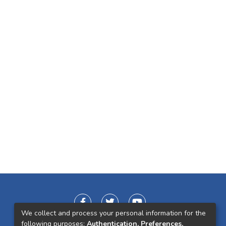
We collect and process your personal information for the
following purposes:
Authentication, Preferences,