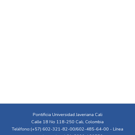
Pontificia Universidad Javeriana Cali
Calle 18 No 118-250 Cali, Colombia
Teléfono:(+57) 602-321-82-00/602-485-64-00 - Línea