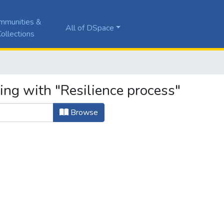
mmunities &
All of DSpace
ollections
ing with "Resilience process"
Browse