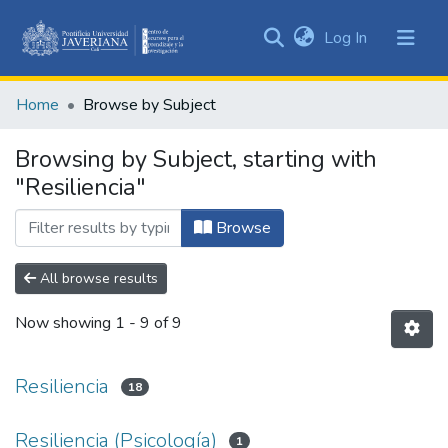
(current)
Log In
Communities
&
Home
Browse by Subject
Collections
All of DSpace
Browsing by Subject, starting with
"Resiliencia"
Browse
All browse results
Now showing
1 - 9 of 9
Resiliencia
18
Resiliencia (Psicología)
1