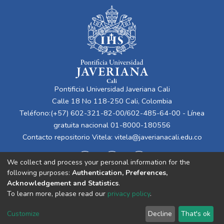
Pontificia Universidad Javeriana Cali
Calle 18 No 118-250 Cali, Colombia
Teléfono:(+57) 602-321-82-00/602-485-64-00 - Línea
gratuita nacional 01-8000-180556
Contacto repositorio Vitela:
vitela@javerianacali.edu.co
We collect and process your personal information for the
following purposes:
Authentication, Preferences,
Acknowledgement and Statistics
.
To learn more, please read our
privacy policy
.
Cookie
Privacy
End User
Send
Customize
Decline
That's ok
settings
policy
Agreement
Feedback