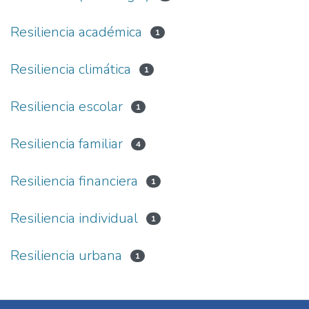
Resiliencia académica
1
Resiliencia climática
1
Resiliencia escolar
1
Resiliencia familiar
4
Resiliencia financiera
1
Resiliencia individual
1
Resiliencia urbana
1