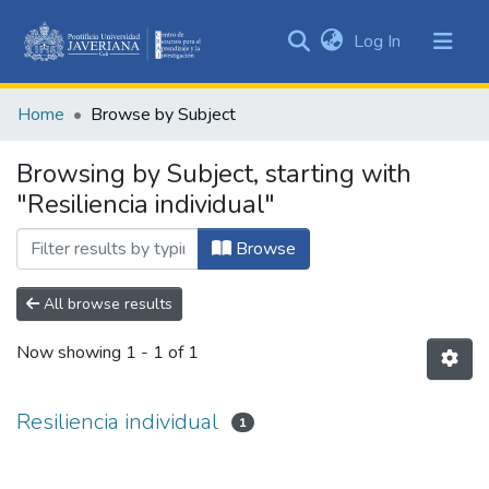
(current)
Log In
Communities
&
Home
Browse by Subject
Collections
All of DSpace
Browsing by Subject, starting with
"Resiliencia individual"
Browse
All browse results
Now showing
1 - 1 of 1
Resiliencia individual
1