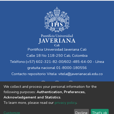
Pontificia Universidad Javeriana Cali
Calle 18 No 118-250 Cali, Colombia
Teléfono:(+57) 602-321-82-00/602-485-64-00 - Línea
gratuita nacional 01-8000-180556
Contacto repositorio Vitela:
vitela@javerianacali.edu.co
We collect and process your personal information for the
following purposes:
Authentication, Preferences,
Acknowledgement and Statistics
.
To learn more, please read our
privacy policy
.
Cookie
Privacy
End User
Send
Customize
Decline
That's ok