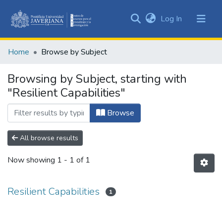
(current)
Log In
Communities
&
Home
Browse by Subject
Collections
All of DSpace
Browsing by Subject, starting with
"Resilient Capabilities"
Browse
All browse results
Now showing
1 - 1 of 1
Resilient Capabilities
1