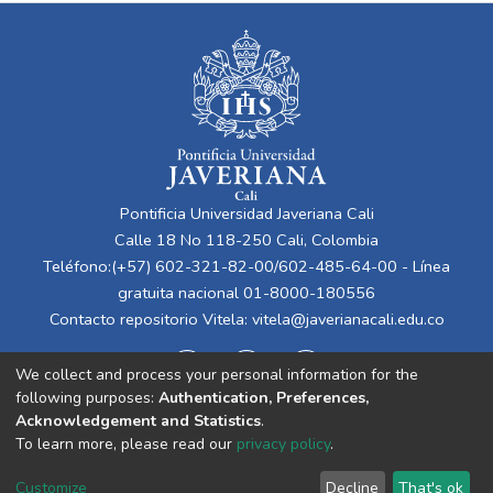
Pontificia Universidad Javeriana Cali
Calle 18 No 118-250 Cali, Colombia
Teléfono:(+57) 602-321-82-00/602-485-64-00 - Línea
gratuita nacional 01-8000-180556
Contacto repositorio Vitela:
vitela@javerianacali.edu.co
We collect and process your personal information for the
following purposes:
Authentication, Preferences,
Acknowledgement and Statistics
.
To learn more, please read our
privacy policy
.
Cookie
Privacy
End User
Send
Customize
Decline
That's ok