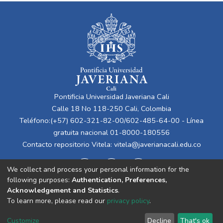
Pontificia Universidad Javeriana Cali
Calle 18 No 118-250 Cali, Colombia
Teléfono:(+57) 602-321-82-00/602-485-64-00 - Línea
gratuita nacional 01-8000-180556
Contacto repositorio Vitela:
vitela@javerianacali.edu.co
We collect and process your personal information for the
following purposes:
Authentication, Preferences,
Acknowledgement and Statistics
.
To learn more, please read our
privacy policy
.
Cookie
Privacy
End User
Send
Customize
Decline
That's ok