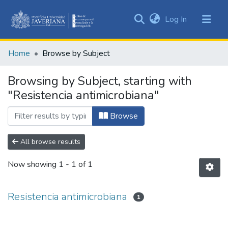
(current)
Log In
Communities
&
Home
Browse by Subject
Collections
All of DSpace
Browsing by Subject, starting with
"Resistencia antimicrobiana"
Browse
All browse results
Now showing
1 - 1 of 1
Resistencia antimicrobiana
1