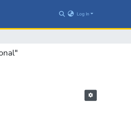
Log In
onal"