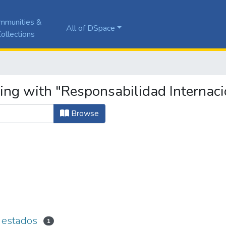
mmunities &
All of DSpace
ollections
ing with "Responsabilidad Internaci
Browse
s estados
1