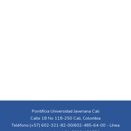
Pontificia Universidad Javeriana Cali
Calle 18 No 118-250 Cali, Colombia
Teléfono:(+57) 602-321-82-00/602-485-64-00 - Línea