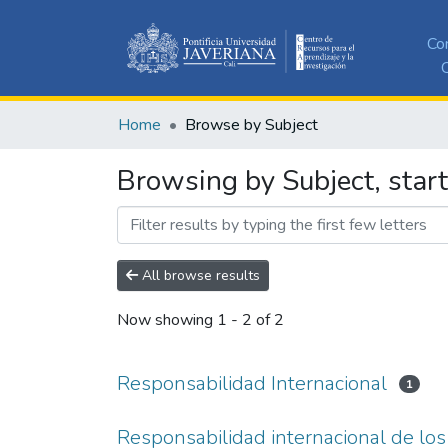
Co
C
Home
Browse by Subject
Browsing by Subject, start
All browse results
Now showing
1 - 2 of 2
Responsabilidad Internacional
1
Responsabilidad internacional de lo