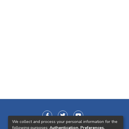
We collect and process your personal information for the
following purposes:
Authentication, Preferences,