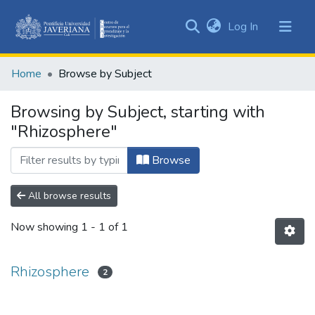
(current)
Log In
Communities
&
Home
Browse by Subject
Collections
All of DSpace
Browsing by Subject, starting with
"Rhizosphere"
Browse
All browse results
Now showing
1 - 1 of 1
Rhizosphere
2