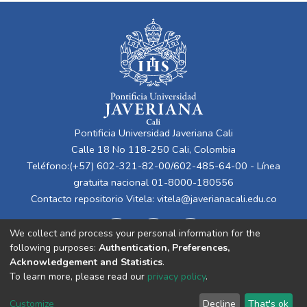
Pontificia Universidad Javeriana Cali
Calle 18 No 118-250 Cali, Colombia
Teléfono:(+57) 602-321-82-00/602-485-64-00 - Línea
gratuita nacional 01-8000-180556
Contacto repositorio Vitela:
vitela@javerianacali.edu.co
We collect and process your personal information for the
following purposes:
Authentication, Preferences,
Acknowledgement and Statistics
.
To learn more, please read our
privacy policy
.
Cookie
Privacy
End User
Send
Customize
Decline
That's ok