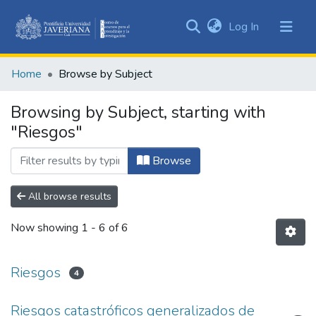
(current)
Log In
Communities
&
Home
Browse by Subject
Collections
All of DSpace
Browsing by Subject, starting with
"Riesgos"
Browse
All browse results
Now showing
1 - 6 of 6
Riesgos
4
Riesgos catastróficos generalizados de