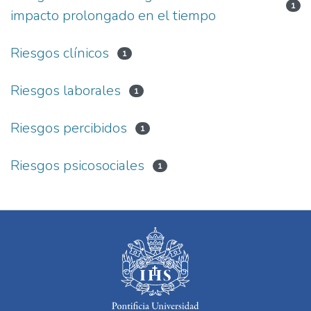
1
impacto prolongado en el tiempo
Riesgos clínicos
1
Riesgos laborales
1
Riesgos percibidos
1
Riesgos psicosociales
1