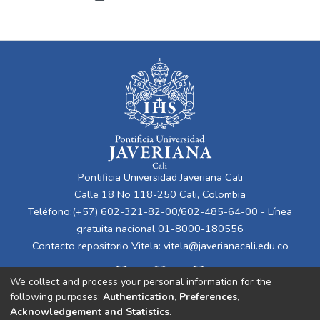
Pontificia Universidad Javeriana Cali
Calle 18 No 118-250 Cali, Colombia
Teléfono:(+57) 602-321-82-00/602-485-64-00 - Línea
gratuita nacional 01-8000-180556
Contacto repositorio Vitela:
vitela@javerianacali.edu.co
We collect and process your personal information for the
following purposes:
Authentication, Preferences,
Acknowledgement and Statistics
.