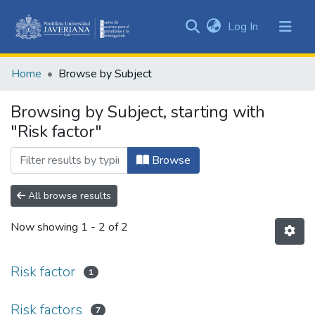
(current)
Log In
Communities
&
Home
Browse by Subject
Collections
All of DSpace
Browsing by Subject, starting with
"Risk factor"
Browse
All browse results
Now showing
1 - 2 of 2
Risk factor
1
Risk factors
7