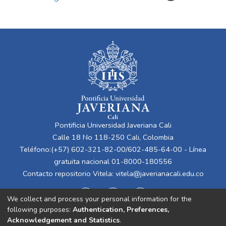
Pontificia Universidad Javeriana Cali
Calle 18 No 118-250 Cali, Colombia
Teléfono:(+57) 602-321-82-00/602-485-64-00 - Línea
gratuita nacional 01-8000-180556
Contacto repositorio Vitela:
vitela@javerianacali.edu.co
We collect and process your personal information for the
following purposes:
Authentication, Preferences,
Acknowledgement and Statistics
.