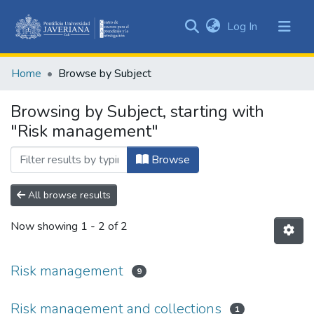
(current)
Log In
Communities
&
Home
Browse by Subject
Collections
All of DSpace
Browsing by Subject, starting with
"Risk management"
Browse
All browse results
Now showing
1 - 2 of 2
Risk management
9
Risk management and collections
1