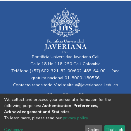
Pontificia Universidad Javeriana Cali
Calle 18 No 118-250 Cali, Colombia
Teléfono:(+57) 602-321-82-00/602-485-64-00 - Línea
gratuita nacional 01-8000-180556
Contacto repositorio Vitela:
vitela@javerianacali.edu.co
We collect and process your personal information for the
following purposes:
Authentication, Preferences,
Acknowledgement and Statistics
.
To learn more, please read our
privacy policy
.
Cookie
Privacy
End User
Send
Customize
Decline
That's ok