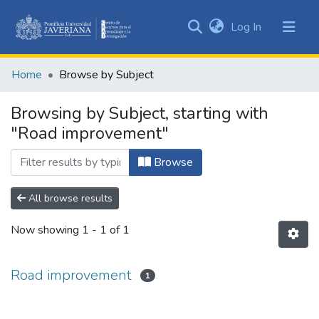
(current)
Log In
Communities
&
Home
Browse by Subject
Collections
All of DSpace
Browsing by Subject, starting with
"Road improvement"
Browse
All browse results
Now showing
1 - 1 of 1
Road improvement
1