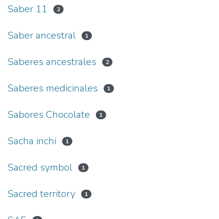
Saber 11
2
Saber ancestral
1
Saberes ancestrales
2
Saberes medicinales
1
Sabores Chocolate
1
Sacha inchi
1
Sacred symbol
1
Sacred territory
1