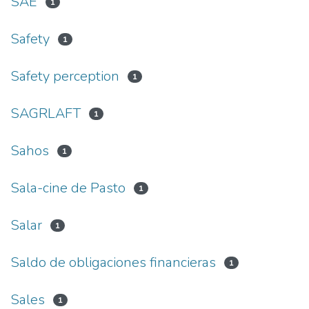
SAE
1
Safety
1
Safety perception
1
SAGRLAFT
1
Sahos
1
Sala-cine de Pasto
1
Salar
1
Saldo de obligaciones financieras
1
Sales
1