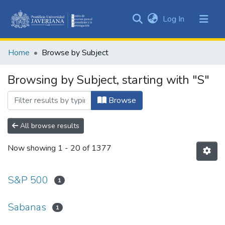
(current)
Log In
Communities
&
Home
Browse by Subject
Collections
All of DSpace
Browsing by Subject, starting with "S"
Browse
All browse results
Now showing
1 - 20 of 1377
S&P 500
1
Sabanas
1