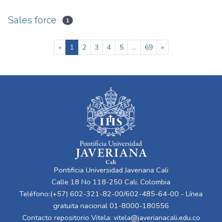
Sales force
1
(current)
«
1
2
3
4
5
...
69
»
Pontificia Universidad Javeriana Cali
Calle 18 No 118-250 Cali, Colombia
Teléfono:(+57) 602-321-82-00/602-485-64-00 - Línea
gratuita nacional 01-8000-180556
Contacto repositorio Vitela:
vitela@javerianacali.edu.co