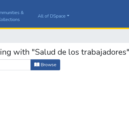
mmunities &
All of DSpace
ollections
ing with "Salud de los trabajadores
Browse