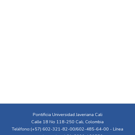
Pontificia Universidad Javeriana Cali
Calle 18 No 118-250 Cali, Colombia
Teléfono:(+57) 602-321-82-00/602-485-64-00 - Línea