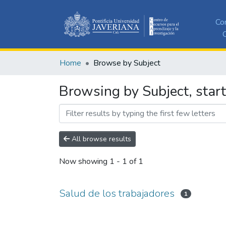
Co
C
Home
Browse by Subject
Browsing by Subject, start
All browse results
Now showing
1 - 1 of 1
Salud de los trabajadores
1