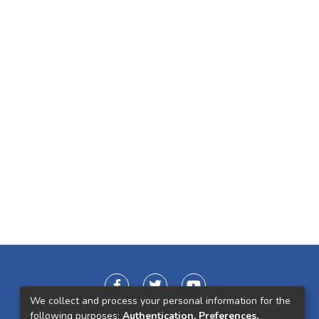
We collect and process your personal information for the
following purposes:
Authentication, Preferences,