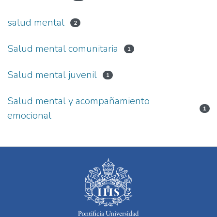
salud mental
2
Salud mental comunitaria
1
Salud mental juvenil
1
Salud mental y acompañamiento
1
emocional