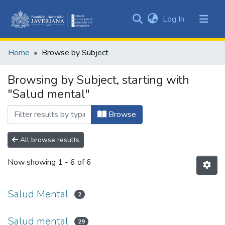
(current)
Log In
Communities
&
Home
Browse by Subject
Collections
All of DSpace
Browsing by Subject, starting with
"Salud mental"
Browse
All browse results
Now showing
1 - 6 of 6
Salud Mental
2
Salud mental
29