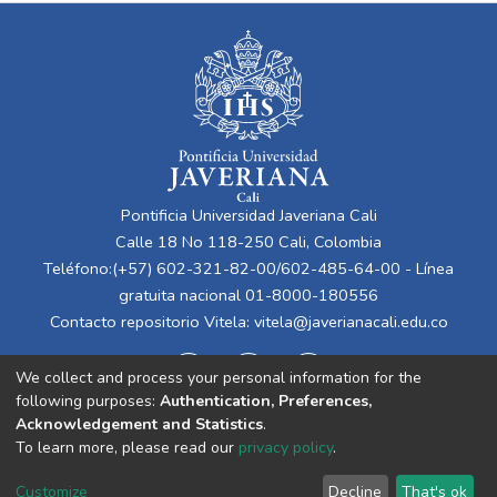
Pontificia Universidad Javeriana Cali
Calle 18 No 118-250 Cali, Colombia
Teléfono:(+57) 602-321-82-00/602-485-64-00 - Línea
gratuita nacional 01-8000-180556
Contacto repositorio Vitela:
vitela@javerianacali.edu.co
We collect and process your personal information for the
following purposes:
Authentication, Preferences,
Acknowledgement and Statistics
.
To learn more, please read our
privacy policy
.
Cookie
Privacy
End User
Send
Customize
Decline
That's ok