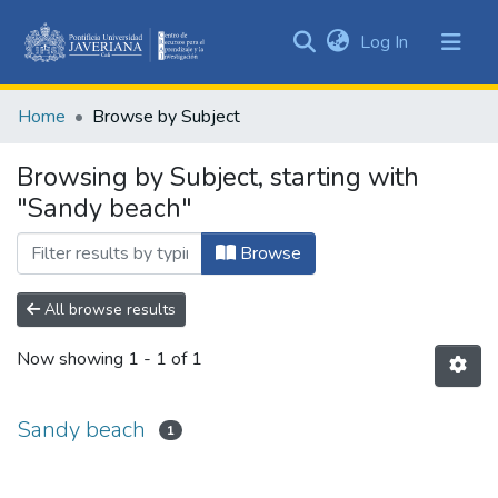
(current)
Log In
Communities
&
Home
Browse by Subject
Collections
All of DSpace
Browsing by Subject, starting with
"Sandy beach"
Browse
All browse results
Now showing
1 - 1 of 1
Sandy beach
1