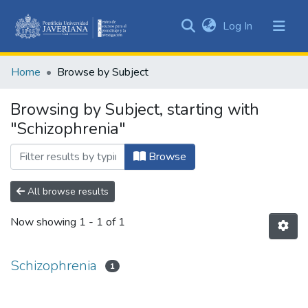
(current)
Log In
Communities
&
Home
Browse by Subject
Collections
All of DSpace
Browsing by Subject, starting with
"Schizophrenia"
Browse
All browse results
Now showing
1 - 1 of 1
Schizophrenia
1