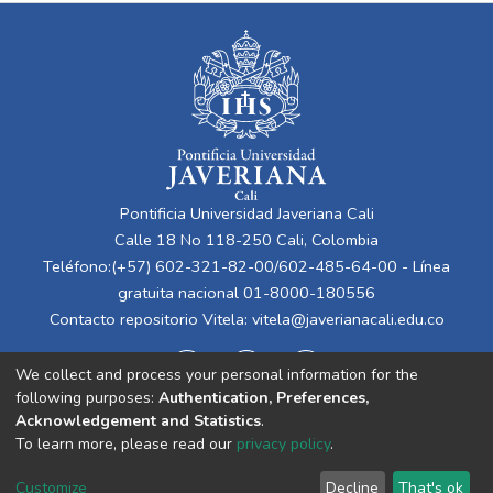
Pontificia Universidad Javeriana Cali
Calle 18 No 118-250 Cali, Colombia
Teléfono:(+57) 602-321-82-00/602-485-64-00 - Línea
gratuita nacional 01-8000-180556
Contacto repositorio Vitela:
vitela@javerianacali.edu.co
We collect and process your personal information for the
following purposes:
Authentication, Preferences,
Acknowledgement and Statistics
.
To learn more, please read our
privacy policy
.
Cookie
Privacy
End User
Send
Customize
Decline
That's ok