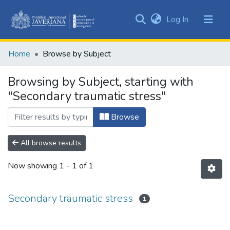
(current)
Log In
Communities
&
Home
Browse by Subject
Collections
All of DSpace
Browsing by Subject, starting with
"Secondary traumatic stress"
Browse
All browse results
Now showing
1 - 1 of 1
Secondary traumatic stress
1