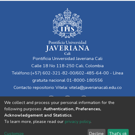
Pontificia Universidad Javeriana Cali
Calle 18 No 118-250 Cali, Colombia
Teléfono:(+57) 602-321-82-00/602-485-64-00 - Línea
gratuita nacional 01-8000-180556
Contacto repositorio Vitela:
vitela@javerianacali.edu.co
We collect and process your personal information for the
following purposes:
Authentication, Preferences,
Acknowledgement and Statistics
.
To learn more, please read our
privacy policy
.
Cookie
Privacy
End User
Send
Customize
Decline
That's ok