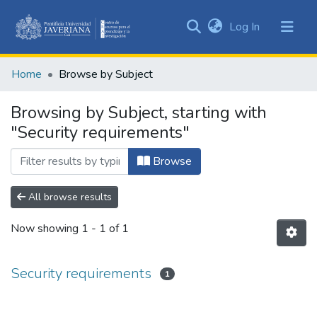
(current)
Log In
Communities
&
Home
Browse by Subject
Collections
All of DSpace
Browsing by Subject, starting with
"Security requirements"
Browse
All browse results
Now showing
1 - 1 of 1
Security requirements
1