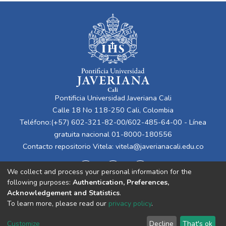
Pontificia Universidad Javeriana Cali
Calle 18 No 118-250 Cali, Colombia
Teléfono:(+57) 602-321-82-00/602-485-64-00 - Línea
gratuita nacional 01-8000-180556
Contacto repositorio Vitela:
vitela@javerianacali.edu.co
We collect and process your personal information for the
following purposes:
Authentication, Preferences,
Acknowledgement and Statistics
.
To learn more, please read our
privacy policy
.
Cookie
Privacy
End User
Send
Customize
Decline
That's ok