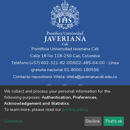
Pontificia Universidad Javeriana Cali
Calle 18 No 118-250 Cali, Colombia
Teléfono:(+57) 602-321-82-00/602-485-64-00 - Línea
gratuita nacional 01-8000-180556
Contacto repositorio Vitela:
vitela@javerianacali.edu.co
We collect and process your personal information for the
following purposes:
Authentication, Preferences,
Acknowledgement and Statistics
.
To learn more, please read our
privacy policy
.
Cookie
Privacy
End User
Send
Customize
Decline
That's ok
settings
policy
Agreement
Feedback