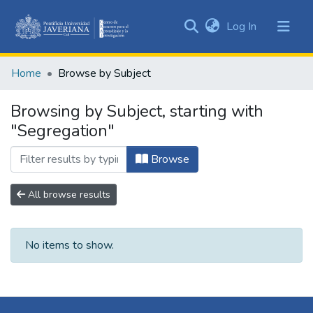
(current)
Log In
Communities
&
Home
Browse by Subject
Collections
All of DSpace
Browsing by Subject, starting with
"Segregation"
Browse
All browse results
No items to show.