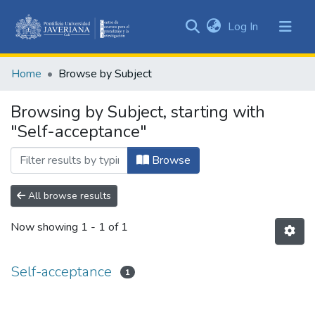
(current)
Log In
Communities
&
Home
Browse by Subject
Collections
All of DSpace
Browsing by Subject, starting with
"Self-acceptance"
Browse
All browse results
Now showing
1 - 1 of 1
Self-acceptance
1