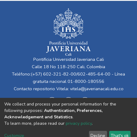
Pontificia Universidad Javeriana Cali
Calle 18 No 118-250 Cali, Colombia
Teléfono:(+57) 602-321-82-00/602-485-64-00 - Línea
gratuita nacional 01-8000-180556
Contacto repositorio Vitela:
vitela@javerianacali.edu.co
We collect and process your personal information for the
following purposes:
Authentication, Preferences,
Acknowledgement and Statistics
.
To learn more, please read our
privacy policy
.
Cookie
Privacy
End User
Send
Customize
Decline
That's ok