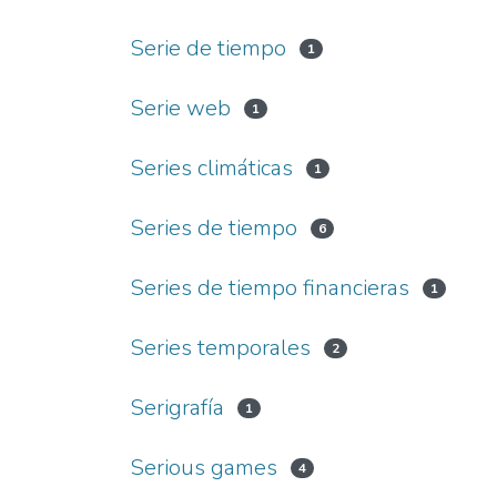
Serie de tiempo
1
Serie web
1
Series climáticas
1
Series de tiempo
6
Series de tiempo financieras
1
Series temporales
2
Serigrafía
1
Serious games
4