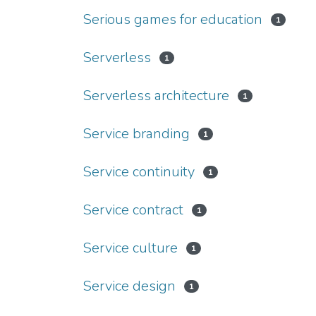
Serious games for education
1
Serverless
1
Serverless architecture
1
Service branding
1
Service continuity
1
Service contract
1
Service culture
1
Service design
1