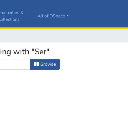
mmunities &
All of DSpace
ollections
ing with "Ser"
Browse