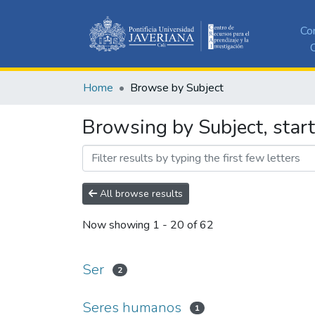
Co
C
Home
Browse by Subject
Browsing by Subject, start
All browse results
Now showing
1 - 20 of 62
Ser
2
Seres humanos
1