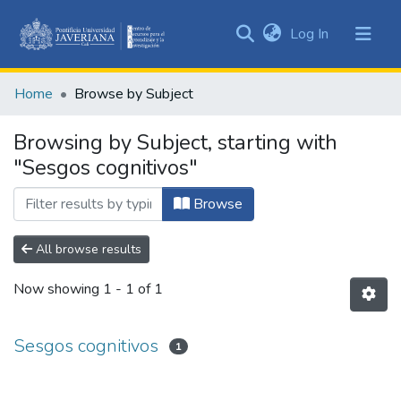
(current)
Log In
Communities
&
Home
Browse by Subject
Collections
All of DSpace
Browsing by Subject, starting with
"Sesgos cognitivos"
Browse
All browse results
Now showing
1 - 1 of 1
Sesgos cognitivos
1