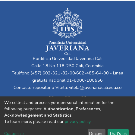
Pontificia Universidad Javeriana Cali
Calle 18 No 118-250 Cali, Colombia
Teléfono:(+57) 602-321-82-00/602-485-64-00 - Línea
gratuita nacional 01-8000-180556
Contacto repositorio Vitela:
vitela@javerianacali.edu.co
We collect and process your personal information for the
following purposes:
Authentication, Preferences,
Acknowledgement and Statistics
.
To learn more, please read our
privacy policy
.
Cookie
Privacy
End User
Send
Customize
Decline
That's ok