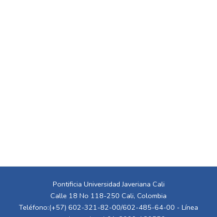
Pontificia Universidad Javeriana Cali
Calle 18 No 118-250 Cali, Colombia
Teléfono:(+57) 602-321-82-00/602-485-64-00 - Línea