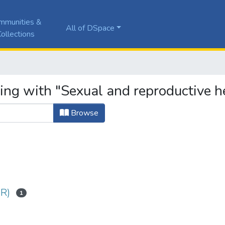
mmunities &
All of DSpace
ollections
ting with "Sexual and reproductive h
Browse
SR)
1