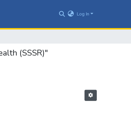
Log In
ealth (SSSR)"