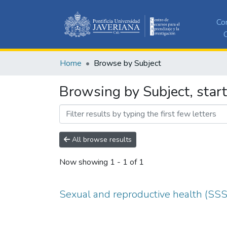
Co
C
Home
Browse by Subject
Browsing by Subject, star
All browse results
Now showing
1 - 1 of 1
Sexual and reproductive health (SS