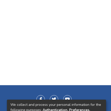
We collect and process your personal information for the
following purposes:
Authentication, Preferences,