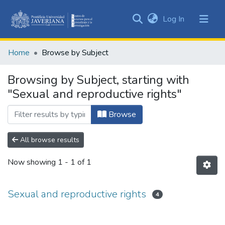
(current)
Log In
Communities
&
Home
Browse by Subject
Collections
All of DSpace
Browsing by Subject, starting with
"Sexual and reproductive rights"
Browse
All browse results
Now showing
1 - 1 of 1
Sexual and reproductive rights
4