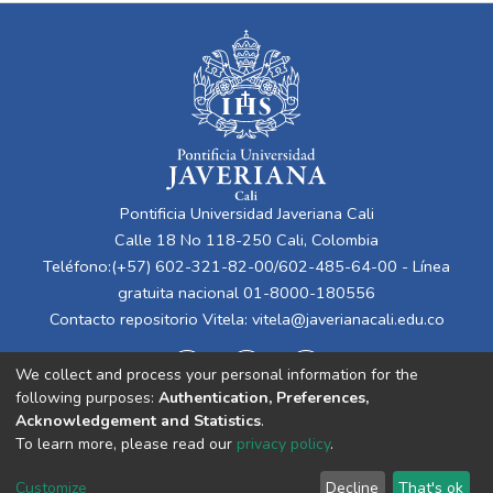
Pontificia Universidad Javeriana Cali
Calle 18 No 118-250 Cali, Colombia
Teléfono:(+57) 602-321-82-00/602-485-64-00 - Línea
gratuita nacional 01-8000-180556
Contacto repositorio Vitela:
vitela@javerianacali.edu.co
We collect and process your personal information for the
following purposes:
Authentication, Preferences,
Acknowledgement and Statistics
.
To learn more, please read our
privacy policy
.
Cookie
Privacy
End User
Send
Customize
Decline
That's ok