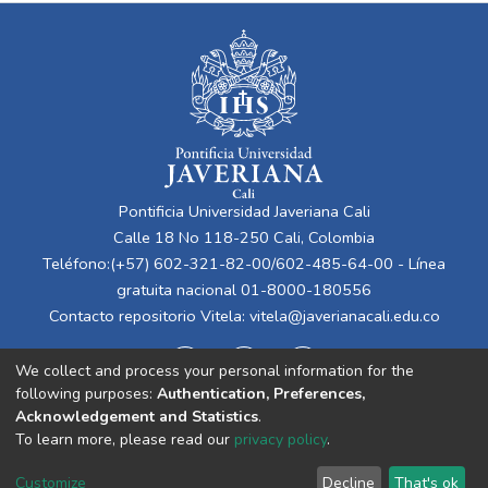
Pontificia Universidad Javeriana Cali
Calle 18 No 118-250 Cali, Colombia
Teléfono:(+57) 602-321-82-00/602-485-64-00 - Línea
gratuita nacional 01-8000-180556
Contacto repositorio Vitela:
vitela@javerianacali.edu.co
We collect and process your personal information for the
following purposes:
Authentication, Preferences,
Acknowledgement and Statistics
.
To learn more, please read our
privacy policy
.
Cookie
Privacy
End User
Send
Customize
Decline
That's ok