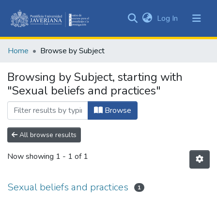
(current)
Log In
Communities
&
Home
Browse by Subject
Collections
All of DSpace
Browsing by Subject, starting with
"Sexual beliefs and practices"
Browse
All browse results
Now showing
1 - 1 of 1
Sexual beliefs and practices
1