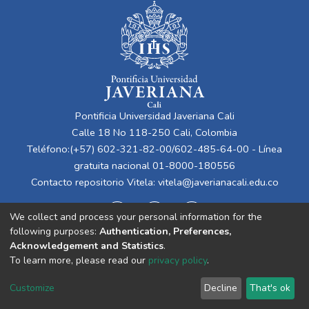
Pontificia Universidad Javeriana Cali
Calle 18 No 118-250 Cali, Colombia
Teléfono:(+57) 602-321-82-00/602-485-64-00 - Línea
gratuita nacional 01-8000-180556
Contacto repositorio Vitela:
vitela@javerianacali.edu.co
We collect and process your personal information for the
following purposes:
Authentication, Preferences,
Acknowledgement and Statistics
.
To learn more, please read our
privacy policy
.
Cookie
Privacy
End User
Send
Customize
Decline
That's ok
settings
policy
Agreement
Feedback