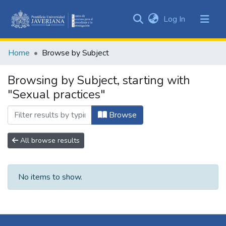
(current)
Log In
Communities
&
Home
Browse by Subject
Collections
All of DSpace
Browsing by Subject, starting with
"Sexual practices"
Browse
All browse results
No items to show.