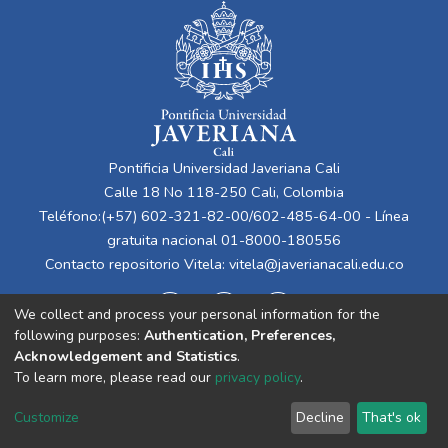
Pontificia Universidad Javeriana Cali
Calle 18 No 118-250 Cali, Colombia
Teléfono:(+57) 602-321-82-00/602-485-64-00 - Línea
gratuita nacional 01-8000-180556
Contacto repositorio Vitela:
vitela@javerianacali.edu.co
We collect and process your personal information for the
following purposes:
Authentication, Preferences,
Acknowledgement and Statistics
.
To learn more, please read our
privacy policy
.
Cookie
Privacy
End User
Send
Customize
Decline
That's ok
settings
policy
Agreement
Feedback