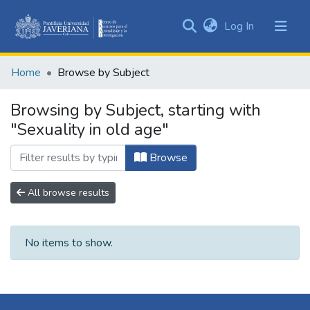
(current)
Log In
Communities
&
Home
Browse by Subject
Collections
All of DSpace
Browsing by Subject, starting with
"Sexuality in old age"
Browse
All browse results
No items to show.