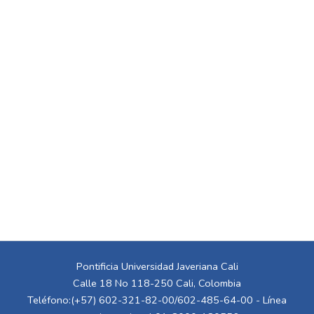
Pontificia Universidad Javeriana Cali
Calle 18 No 118-250 Cali, Colombia
Teléfono:(+57) 602-321-82-00/602-485-64-00 - Línea