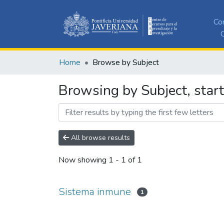
Co
C
Home
Browse by Subject
Browsing by Subject, star
All browse results
Now showing
1 - 1 of 1
Sistema inmune
1