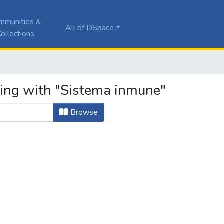
mmunities &
All of DSpace
ollections
ting with "Sistema inmune"
Browse