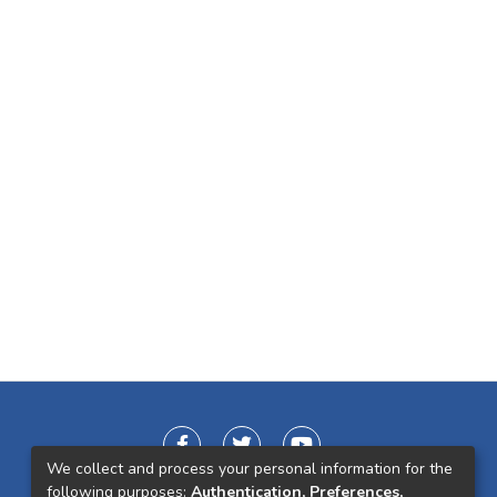
We collect and process your personal information for the
following purposes:
Authentication, Preferences,