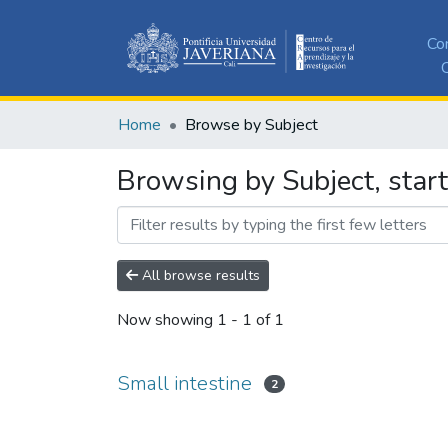
Co
C
Home
Browse by Subject
Browsing by Subject, start
All browse results
Now showing
1 - 1 of 1
Small intestine
2