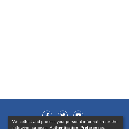
We collect and process your personal information for the
following purposes:
Authentication, Preferences,