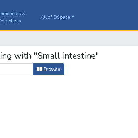
mmunities &
All of DSpace
ollections
ing with "Small intestine"
Browse