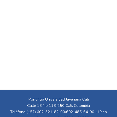
Pontificia Universidad Javeriana Cali
Calle 18 No 118-250 Cali, Colombia
Teléfono:(+57) 602-321-82-00/602-485-64-00 - Línea