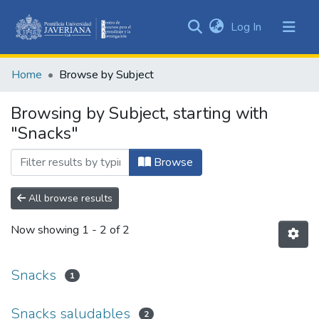
(current)
Log In
Communities
&
Home
Browse by Subject
Collections
All of DSpace
Browsing by Subject, starting with
"Snacks"
Browse
All browse results
Now showing
1 - 2 of 2
Snacks
1
Snacks saludables
2