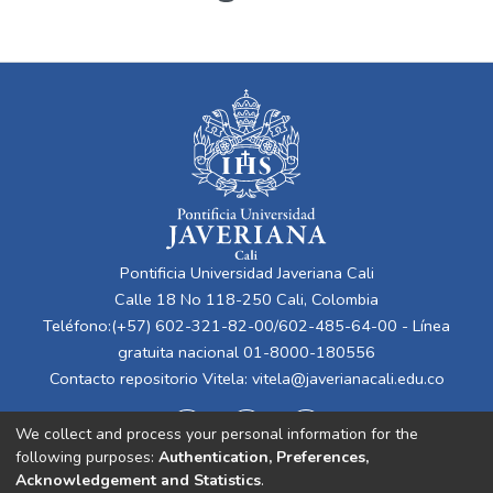
Pontificia Universidad Javeriana Cali
Calle 18 No 118-250 Cali, Colombia
Teléfono:(+57) 602-321-82-00/602-485-64-00 - Línea
gratuita nacional 01-8000-180556
Contacto repositorio Vitela:
vitela@javerianacali.edu.co
We collect and process your personal information for the
following purposes:
Authentication, Preferences,
Acknowledgement and Statistics
.