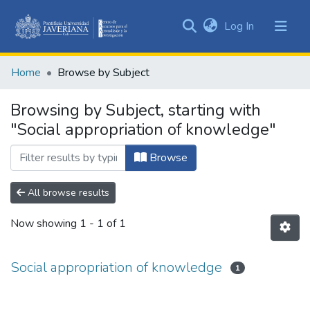
(current)
Log In
Communities
&
Home
Browse by Subject
Collections
All of DSpace
Browsing by Subject, starting with
"Social appropriation of knowledge"
Browse
All browse results
Now showing
1 - 1 of 1
Social appropriation of knowledge
1