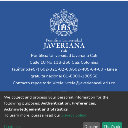
Pontificia Universidad Javeriana Cali
Calle 18 No 118-250 Cali, Colombia
Teléfono:(+57) 602-321-82-00/602-485-64-00 - Línea
gratuita nacional 01-8000-180556
Contacto repositorio Vitela:
vitela@javerianacali.edu.co
We collect and process your personal information for the
following purposes:
Authentication, Preferences,
Acknowledgement and Statistics
.
To learn more, please read our
privacy policy
.
Cookie
Privacy
End User
Send
Customize
Decline
That's ok